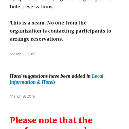
hotel reservations.
This is a scam. No one from the
organization is contacting participants to
arrange reservations.
Posted
March 21, 2019
on
Hotel suggestions have been added in
Local
information & Hotels
Posted
March 8, 2019
on
Please note that the