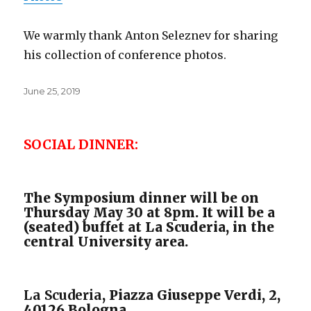
We warmly thank Anton Seleznev for sharing
his collection of conference photos.
Posted
June 25, 2019
on
SOCIAL DINNER:
The Symposium dinner will be on
Thursday May 30 at 8pm. It will be a
(seated) buffet at La Scuderia, in the
central University area.
La Scuderia
, Piazza Giuseppe Verdi, 2,
40126 Bologna