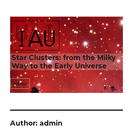
Star Clusters: from the Milky
Way to the Early Universe
MENU
Author:
admin