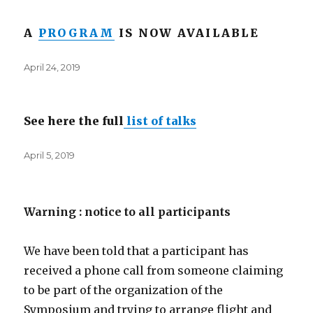
A
PROGRAM
IS NOW AVAILABLE
Posted
April 24, 2019
on
See here the full
list of talks
Posted
April 5, 2019
on
Warning : notice to all participants
We have been told that a participant has
received a phone call from someone claiming
to be part of the organization of the
Symposium and trying to arrange flight and