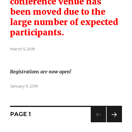
conference venue has
been moved due to the
large number of expected
participants.
Posted
March 5, 2019
on
Registrations are now open!
Posted
January 11, 2019
on
Posts
PAGE
1
NEXT
navigation
PAG