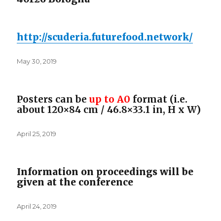
http://scuderia.futurefood.
network/
Posted
May 30, 2019
on
Posters can be
up to A0
format (i.e.
about 120×84 cm / 46.8×33.1 in, H x W)
Posted
April 25, 2019
on
Information on proceedings will be
given at the conference
Posted
April 24, 2019
on