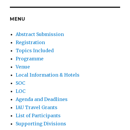
E
MENU
Abstract Submission
Registration
Topics Included
Programme
Venue
Local Information & Hotels
SOC
LOC
Agenda and Deadlines
IAU Travel Grants
List of Participants
Supporting Divisions