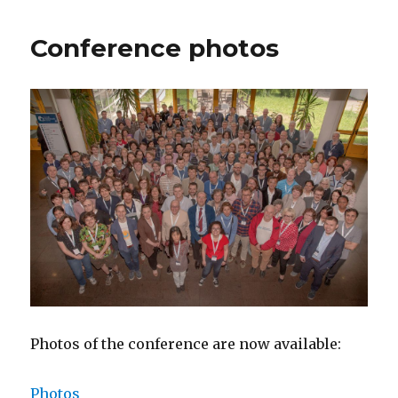
Conference photos
Photos of the conference are now available:
Photos