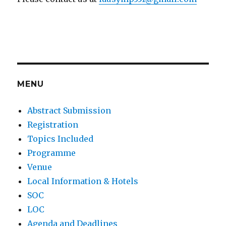
MENU
Abstract Submission
Registration
Topics Included
Programme
Venue
Local Information & Hotels
SOC
LOC
Agenda and Deadlines