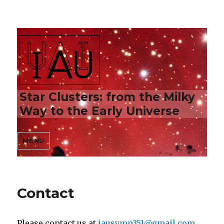
Star Clusters: from the Milky
Way to the Early Universe
MENU
Contact
Please contact us at
iausymp351@gmail.com